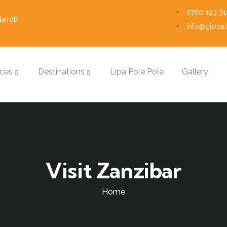
0700 193 31
airobi
info@globalt
ices
Destinations
Lipa Pole Pole
Gallery
Visit Zanzibar
Home