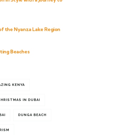
of the Nyanza Lake Region
ting Beaches
AZING KENYA
CHRISTMAS IN DUBAI
BAI
DUNGA BEACH
RISM