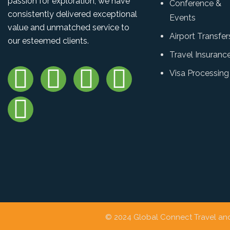
passion for exploration, we have
Conference &
consistently delivered exceptional
Events
value and unmatched service to
Airport Transfer
our esteemed clients.
Travel Insuranc
Visa Processing
© 2024 Global Connect Travel and