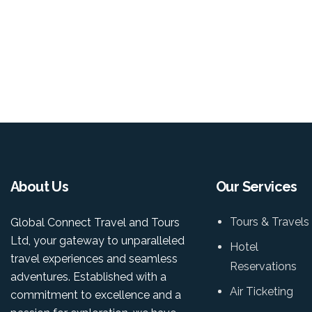
About Us
Our Services
Tours & Travels
Global Connect Travel and Tours
Ltd, your gateway to unparalleled
Hotel
travel experiences and seamless
Reservations
adventures. Established with a
Air Ticketing
commitment to excellence and a