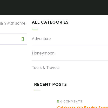
ALL CATEGORIES
gain with some
Adventure
Honeymoon
Tours & Travels
RECENT POSTS
0 COMMENTS
Celebrate this Festive Seaso