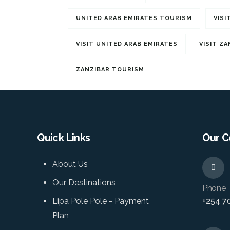
UNITED ARAB EMIRATES TOURISM
VISI
VISIT UNITED ARAB EMIRATES
VISIT ZA
ZANZIBAR TOURISM
Quick Links
Our C
About Us
Our Destinations
Phone
Lipa Pole Pole - Payment
+254 7
Plan