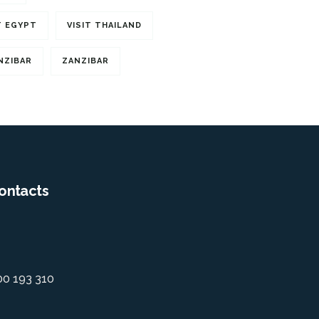
T EGYPT
VISIT THAILAND
NZIBAR
ZANZIBAR
ontacts
00 193 310