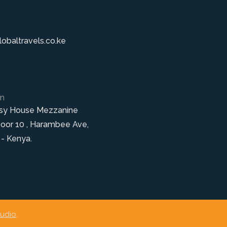
obaltravels.co.ke
on
sy House Mezzanine
Door 10 , Harambee Ave,
 - Kenya.
tudio
.