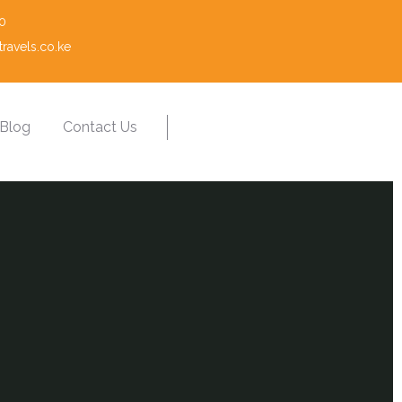
0
ravels.co.ke
Blog
Contact Us