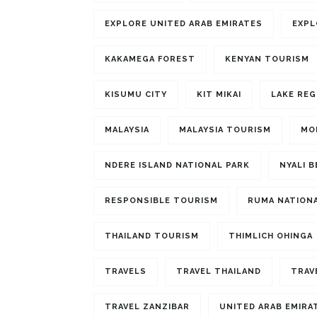
EXPLORE UNITED ARAB EMIRATES
EXPL
KAKAMEGA FOREST
KENYAN TOURISM
KISUMU CITY
KIT MIKAI
LAKE REG
MALAYSIA
MALAYSIA TOURISM
MO
NDERE ISLAND NATIONAL PARK
NYALI 
RESPONSIBLE TOURISM
RUMA NATIONA
THAILAND TOURISM
THIMLICH OHINGA
TRAVELS
TRAVEL THAILAND
TRAV
TRAVEL ZANZIBAR
UNITED ARAB EMIRA