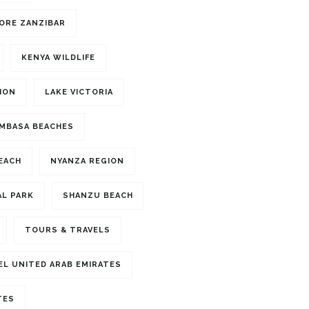
ORE ZANZIBAR
KENYA WILDLIFE
ION
LAKE VICTORIA
MBASA BEACHES
BEACH
NYANZA REGION
L PARK
SHANZU BEACH
TOURS & TRAVELS
EL UNITED ARAB EMIRATES
TES