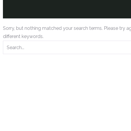
Sorry, but nothing matched your search terms. Please try a
different keywords.