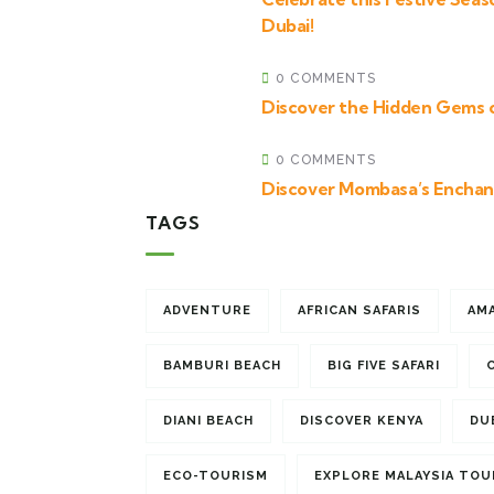
Dubai!
0 COMMENTS
Discover the Hidden Gems 
0 COMMENTS
Discover Mombasa’s Enchan
TAGS
ADVENTURE
AFRICAN SAFARIS
AM
BAMBURI BEACH
BIG FIVE SAFARI
DIANI BEACH
DISCOVER KENYA
DU
ECO-TOURISM
EXPLORE MALAYSIA TOU