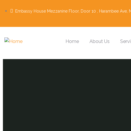
Embassy House Mezzanine Floor, Door 10 , Harambee Ave, N
Home
About Us
Serv