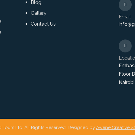
Blog
Gallery
Email
s
Contact Us
info@gl
e
Locati
Embas
Floor 
Nairobi
 Tours Ltd. All Rights Reserved. Designed by
Awene Creative S