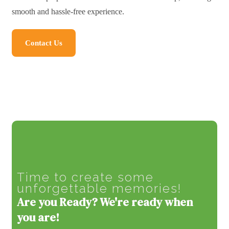
smooth and hassle-free experience.
Contact Us
Time to create some
unforgettable memories!
Are you Ready? We're ready when
you are!