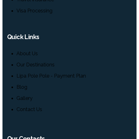
Visa Processing
Quick Links
About Us
Our Destinations
Lipa Pole Pole - Payment Plan
Blog
Gallery
Contact Us
Our Contacts