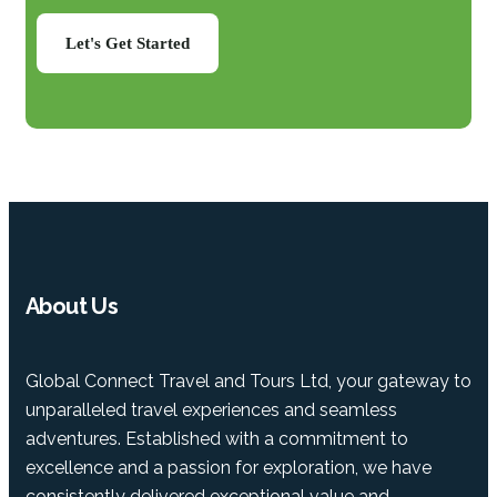
Let's Get Started
About Us
Global Connect Travel and Tours Ltd, your gateway to
unparalleled travel experiences and seamless
adventures. Established with a commitment to
excellence and a passion for exploration, we have
consistently delivered exceptional value and