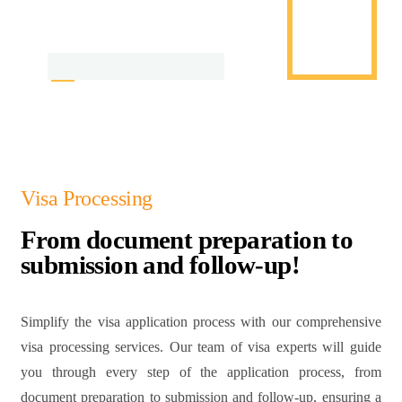
Visa Processing
From document preparation to
submission and follow-up!
Simplify the visa application process with our comprehensive
visa processing services. Our team of visa experts will guide
you through every step of the application process, from
document preparation to submission and follow-up, ensuring a