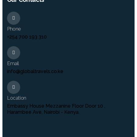
Phone
+254 700 193 310
Email
info@globaltravels.co.ke
Location
Embassy House Mezzanine Floor Door 10 ,
Harambee Ave, Nairobi - Kenya.