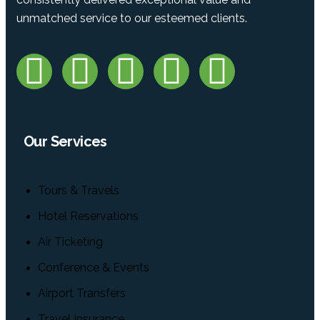
unmatched service to our esteemed clients.
Our Services
Tours & Travels
Hotel Reservations
Air Ticketing
Conference & Events
Airport Transfers
Travel Insurance