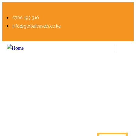
0700 193 310
info@globaltravels.co.ke
Visa Processing
Personalized Travel, Endless Discoveries