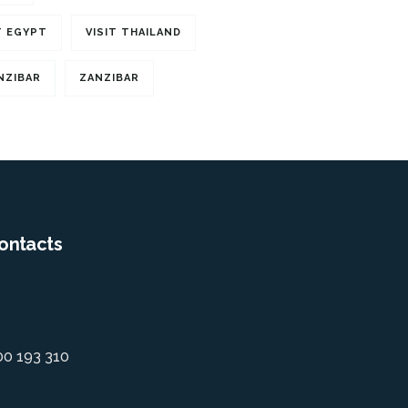
T EGYPT
VISIT THAILAND
NZIBAR
ZANZIBAR
ontacts
00 193 310