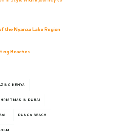
of the Nyanza Lake Region
ting Beaches
AZING KENYA
CHRISTMAS IN DUBAI
BAI
DUNGA BEACH
RISM