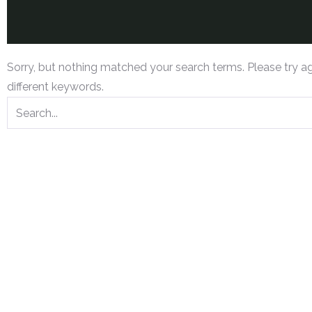
Sorry, but nothing matched your search terms. Please try a
different keywords.