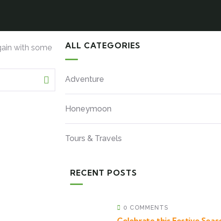
ALL CATEGORIES
gain with some
Adventure
Honeymoon
Tours & Travels
RECENT POSTS
0 COMMENTS
Celebrate this Festive Seaso