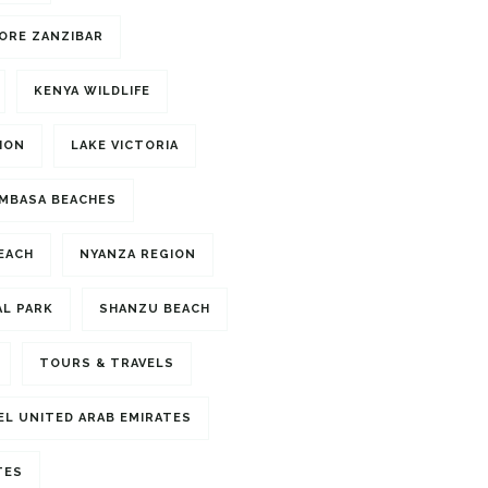
ORE ZANZIBAR
KENYA WILDLIFE
ION
LAKE VICTORIA
MBASA BEACHES
BEACH
NYANZA REGION
L PARK
SHANZU BEACH
TOURS & TRAVELS
EL UNITED ARAB EMIRATES
TES