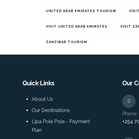
UNITED ARAB EMIRATES TOURISM
VISI
VISIT UNITED ARAB EMIRATES
VISIT ZA
ZANZIBAR TOURISM
Quick Links
Our C
About Us
Our Destinations
Phone
Lipa Pole Pole - Payment
+254 7
Plan