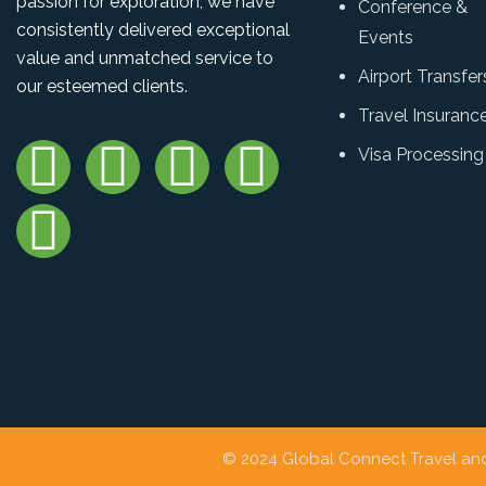
passion for exploration, we have
Conference &
consistently delivered exceptional
Events
value and unmatched service to
Airport Transfer
our esteemed clients.
Travel Insuranc
Visa Processing
© 2024 Global Connect Travel and