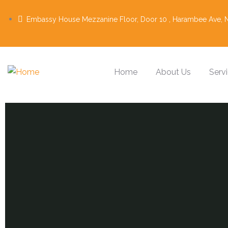
Embassy House Mezzanine Floor, Door 10 , Harambee Ave, N
Home
About Us
Serv