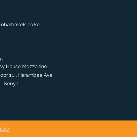
obaltravels.co.ke
on
sy House Mezzanine
Door 10 , Harambee Ave,
 - Kenya.
tudio
.