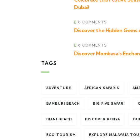
Dubai!
0 COMMENTS
Discover the Hidden Gems 
0 COMMENTS
Discover Mombasa’s Enchan
TAGS
ADVENTURE
AFRICAN SAFARIS
AM
BAMBURI BEACH
BIG FIVE SAFARI
DIANI BEACH
DISCOVER KENYA
DU
ECO-TOURISM
EXPLORE MALAYSIA TOU