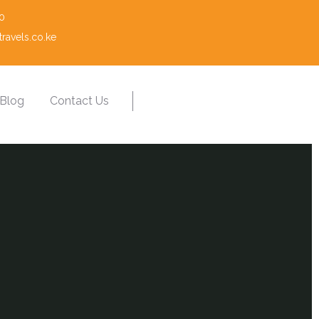
0
ravels.co.ke
Blog
Contact Us