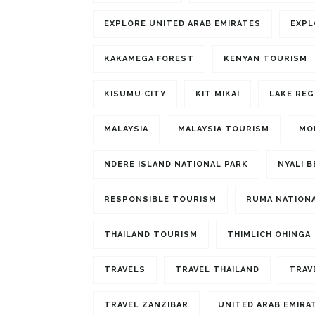
EXPLORE UNITED ARAB EMIRATES
EXPL
KAKAMEGA FOREST
KENYAN TOURISM
KISUMU CITY
KIT MIKAI
LAKE REG
MALAYSIA
MALAYSIA TOURISM
MO
NDERE ISLAND NATIONAL PARK
NYALI 
RESPONSIBLE TOURISM
RUMA NATIONA
THAILAND TOURISM
THIMLICH OHINGA
TRAVELS
TRAVEL THAILAND
TRAV
TRAVEL ZANZIBAR
UNITED ARAB EMIRA