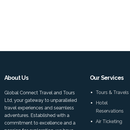
About Us
Our Services
Tours & Travels
Global Connect Travel and Tours
Ltd, your gateway to unparalleled
Hotel
travel experiences and seamless
Reservations
adventures. Established with a
Air Ticketing
commitment to excellence and a