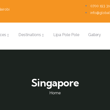
0700 193 31
airobi
info@globalt
ices
Destinations
Lipa Pole Pole
Gallery
Singapore
Home