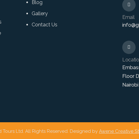
Blog
Gallery
Email
s
Contact Us
info@gl
e
Locati
Embas
Floor 
Nairobi
 Tours Ltd. All Rights Reserved. Designed by
Awene Creative S